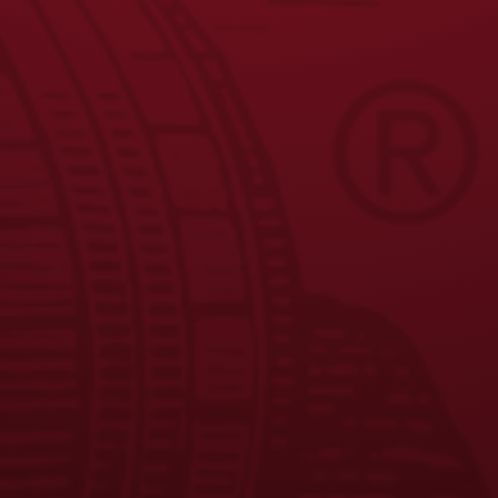
Facebook
Instagram
LinkedIn
X
YouTube
Enjoy Responsibly. © 2026 D.G. Yuengling & Son, Inc. All Rights
Reserved.