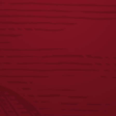
JOIN THE BREW CREW
FAQS
CONTACT US
CAREERS
EQUAL OPPORTUNITY EMPLOYER
PRIVACY POLICY