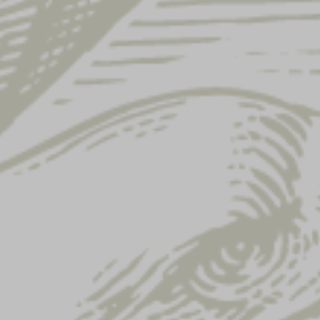
SHOW FAQ CATEGORIES
BEER
WHAT ARE THE BEST PRACTICES FOR
STORING AND SERVING YUENGLING BEERS
TO ENSURE OPTIMAL FRESHNESS AND
FLAVOR?
I HAVE A QUALITY CONCERN, WHO DO I
CONTACT?
HOW DO I READ THE PRODUCTION CODE ON
MY BEER?