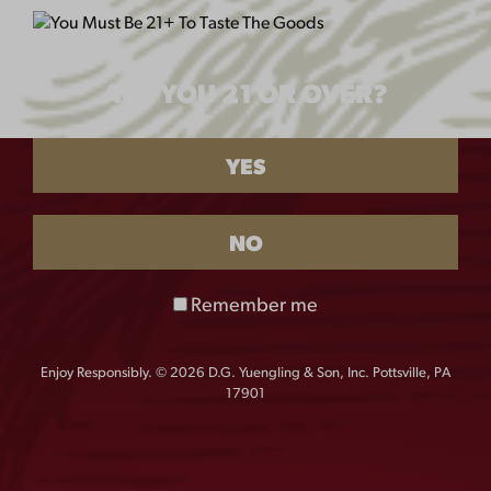
WHERE CAN I FIND MY FAVORITE
ARE YOU 21 OR OVER?
YUENGLING BEER?
YES
WHERE DO YOU DISTRIBUTE?
NO
WHAT IS YOUR BREWING PROCESS?
Remember me
CAN YUENGLING DISTRIBUTE TO MILITARY
BASES AROUND THE WORLD?
Enjoy Responsibly. © 2026 D.G. Yuengling & Son, Inc. Pottsville, PA
17901
WHY IS MY STATE LISTED ON THE DEPOSIT
BOTTLE LABELS/ CAN TOPS WHEN