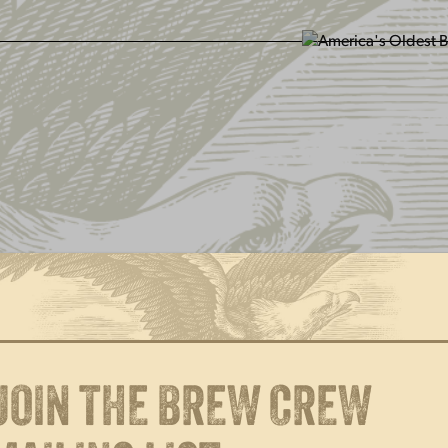
SIT US
ABOUT US
SHOP
FIND YU
JOIN THE BREW CREW