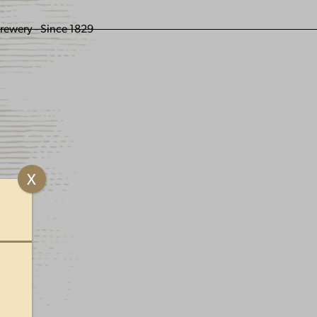
ENGLING BEER
X