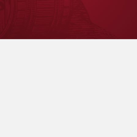
r directly.