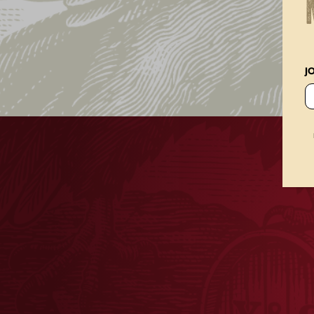
Home
Our Beer
Bock Beer
J
BOCK BEER
BUY ONLINE
FIND YUENGL
Yuengling®, the Oldest Brewery in America, is 
Yuengling® Bock Beer. This classic German style
malt forward taste that is crafted using a uniq
while balanced with Noble European hops. Our
deliver a smooth, rich, and complex profile an