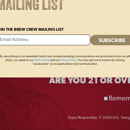
MAILING LIST
OIN THE BREW CREW MAILING LIST
By subscribing to our newsletter (which may include marketing communications and promotions from our gif
shop), you agree to our
Terms of Use
and our
Privacy Policy
. You may opt-out at anytime by clicking
“unsubscribe” on an applicable e-mail communication.
ARE YOU 21 OR OV
ING
excited to reintroduce our
Remem
 brew delivers a rich, flavorful,
ue combination of specialty malts,
Enjoy Responsibly. © 2026 D.G. Yuengl
 Bock recipe is designed to
d mouthfeel.