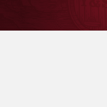
To ensure availability, please contact the retaile
5.3%
ABV
Seasonal Availability
: February-May