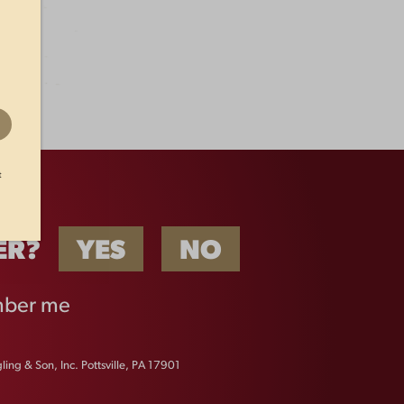
t
ER?
YES
NO
ber me
ing & Son, Inc. Pottsville, PA 17901